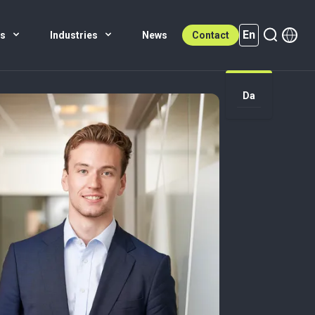
En
es
Industries
News
Contact
Da
En (active)