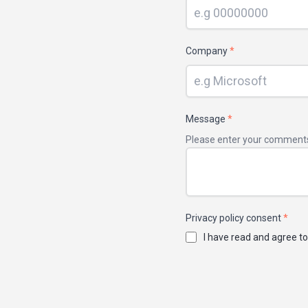
Company
*
Message
*
Please enter your comment
Privacy policy consent
*
I have read and agree to