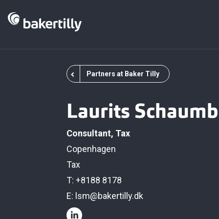
Partners at Baker Tilly
Laurits Schaumb
Consultant, Tax
Copenhagen
Tax
T: +8188 8178
E:
lsm@bakertilly.dk