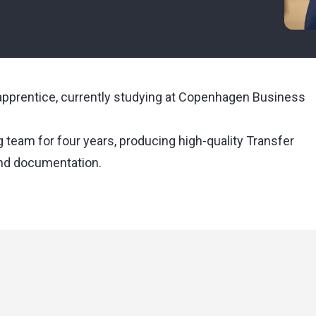
g apprentice, currently studying at Copenhagen Business
g team for four years, producing high-quality Transfer
and documentation.