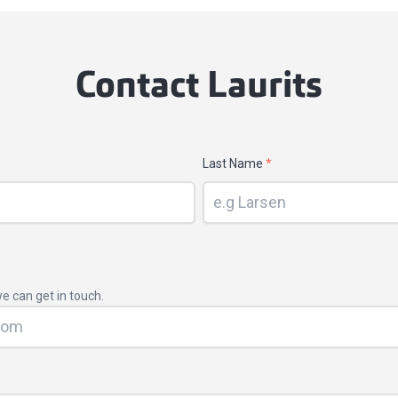
Contact Laurits
Last Name
*
e can get in touch.