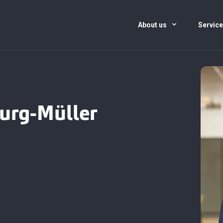
About us
Servic
urg-Müller