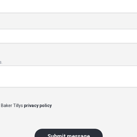
s.
 Baker Tillys
privacy policy
Submit message