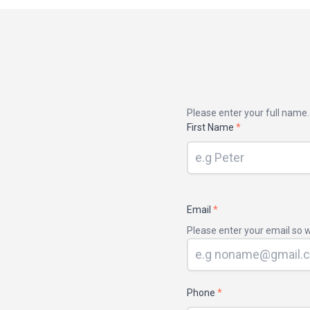
Your
Please enter your full name.
name
First Name
*
Email
*
Please enter your email so w
Phone
*