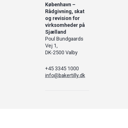
København –
Rådgivning, skat
og revision for
virksomheder på
Sjælland
Poul Bundgaards
Vej 1
DK-2500 Valby
+45 3345 1000
info@bakertilly.dk