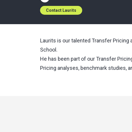
Contact Laurits
Laurits is our talented Transfer Pricin
School.
He has been part of our Transfer Pricin
Pricing analyses, benchmark studies, 