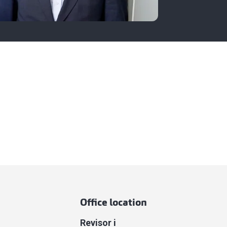
Office location
Revisor i