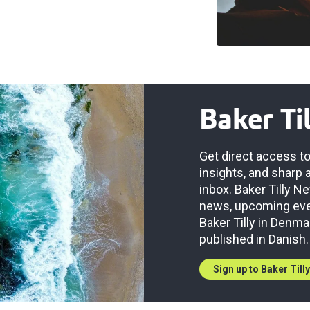
Baker Ti
Get direct access to
insights, and sharp 
inbox. Baker Tilly 
news, upcoming even
Baker Tilly in Denma
published in Danish.
Sign up to Baker Till