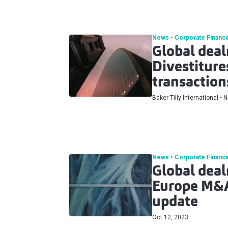
News
Corporate Financ
Global dea
Divestitur
transaction
Baker Tilly International
N
News
Corporate Financ
Global dea
Europe M&
update
Oct 12, 2023