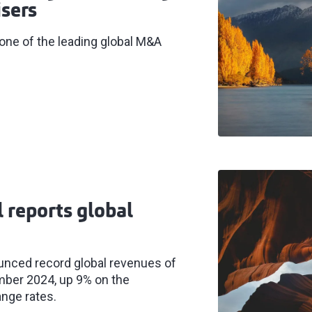
sers
 one of the leading global M&A
l reports global
ounced record global revenues of
mber 2024, up 9% on the
ange rates.