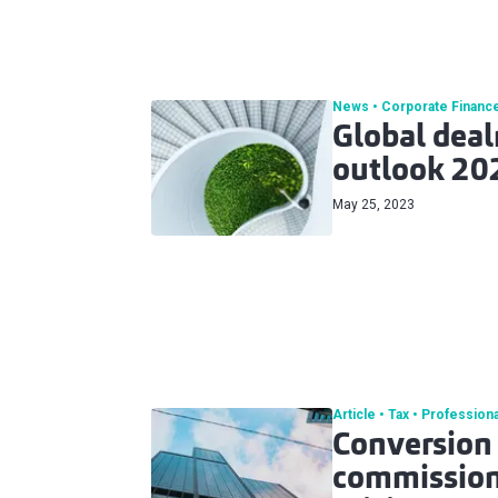
News
Corporate Financ
Global dea
outlook 20
May 25, 2023
Article
Tax
Professiona
Conversion 
commissiona