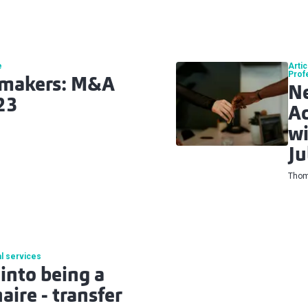
e
Artic
Prof
lmakers: M&A
N
23
Ac
wi
Ju
Thom
l services
into being a
ire - transfer