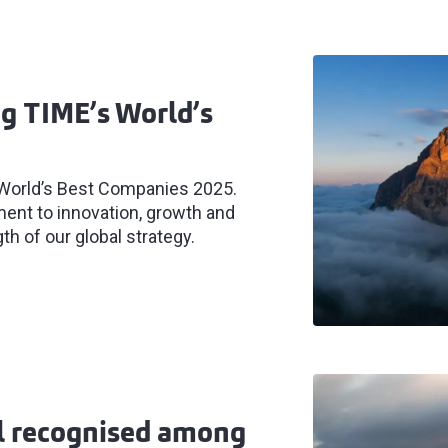
g TIME’s World’s
 World’s Best Companies 2025.
ent to innovation, growth and
th of our global strategy.
al recognised among