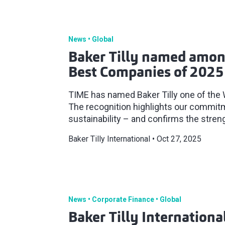
News
Global
Baker Tilly named amon
Best Companies of 2025
TIME has named Baker Tilly one of the
The recognition highlights our commitm
sustainability – and confirms the streng
Baker Tilly International
Oct 27, 2025
News
Corporate Finance
Global
Baker Tilly Internation