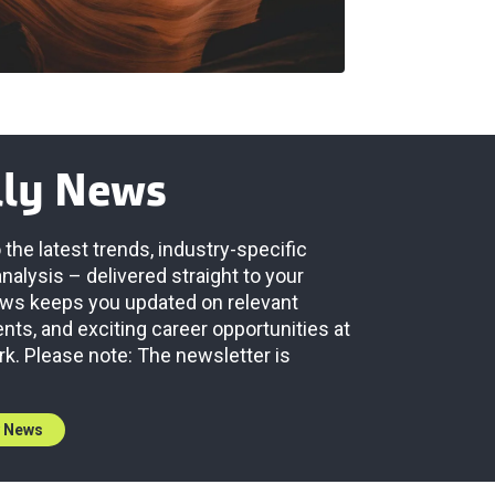
lly News
 the latest trends, industry-specific
analysis – delivered straight to your
News keeps you updated on relevant
ts, and exciting career opportunities at
rk. Please note: The newsletter is
y News