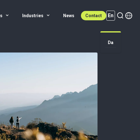
En
es
Industries
News
Contact
Da
En (active)