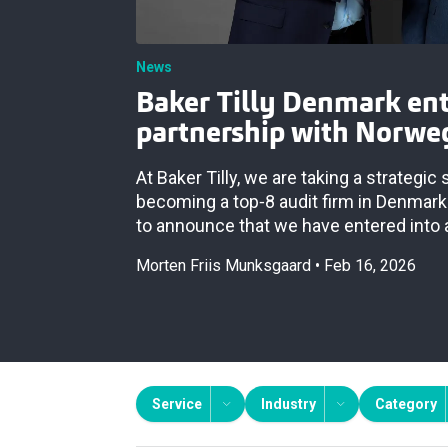
News
Baker Tilly Denmark ent
partnership with Norwe
At Baker Tilly, we are taking a strategic
becoming a top‑8 audit firm in Denmark
to announce that we have entered into 
Morten Friis Munksgaard
Feb 16, 2026
Service
Industry
Category