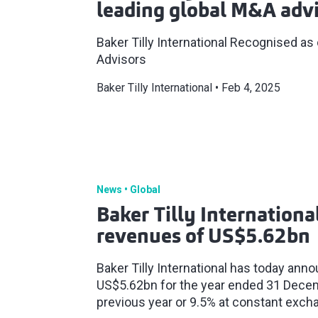
leading global M&A advi
Baker Tilly International Recognised as
Advisors
Baker Tilly International
Feb 4, 2025
News
Global
Baker Tilly Internationa
revenues of US$5.62bn
Baker Tilly International has today ann
US$5.62bn for the year ended 31 Dece
previous year or 9.5% at constant exch