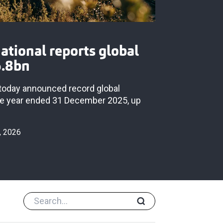
national reports global
6.8bn
s today announced record global
he year ended 31 December 2025, up
, 2026