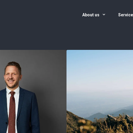
About us
Servic