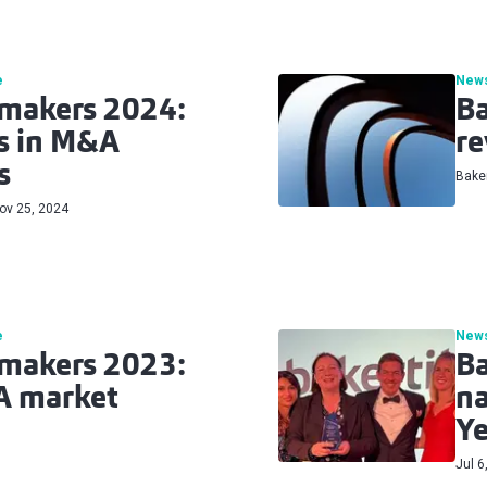
e
New
lmakers 2024:
Ba
es in M&A
re
s
Baker
ov 25, 2024
e
New
lmakers 2023:
Ba
A market
na
Ye
Jul 6