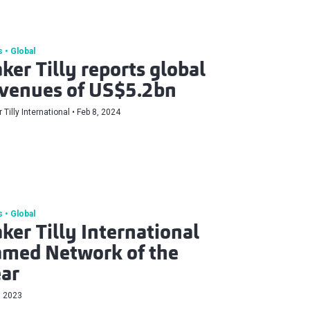
s
Global
ker Tilly reports global
venues of US$5.2bn
 Tilly International
Feb 8, 2024
s
Global
ker Tilly International
med Network of the
ar
, 2023