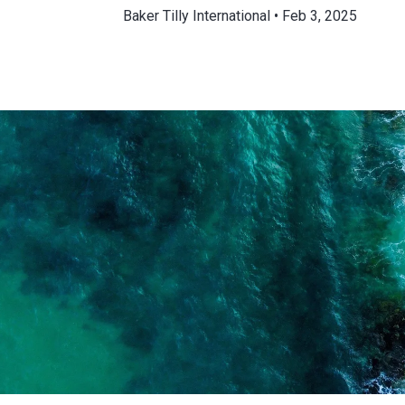
Baker Tilly International
Feb 3, 2025