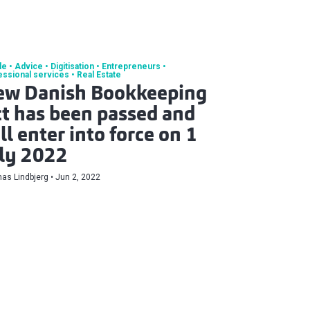
le
Advice
Digitisation
Entrepreneurs
essional services
Real Estate
ew Danish Bookkeeping
t has been passed and
ll enter into force on 1
ly 2022
as Lindbjerg
Jun 2, 2022