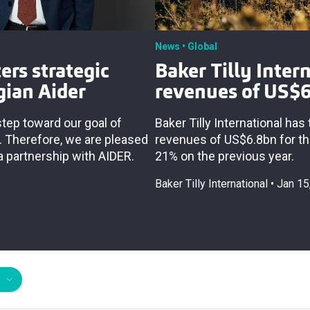
News
Global
ers strategic
Baker Tilly Inter
gian Aider
revenues of US$
 step toward our goal of
Baker Tilly International ha
. Therefore, we are pleased
revenues of US$6.8bn for t
a partnership with AIDER.
21% on the previous year.
Baker Tilly International
Jan 15