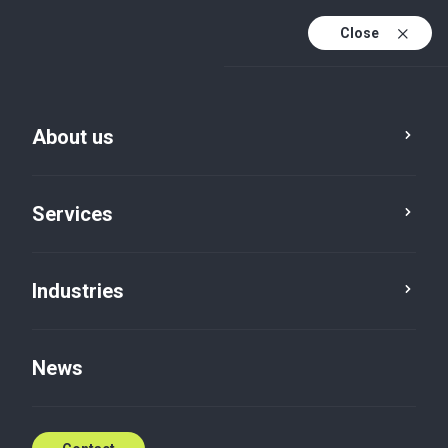
Close
En
Da
About us
En (active)
Services
Industries
Tax
Corporate tax scheme
News