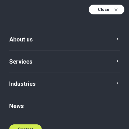
Close
En
Da
About us
En (active)
Services
Industries
Services
Tax
News