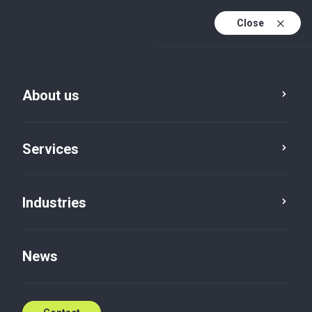
Close
En
Da
About us
En (active)
Services
Industries
Services
Global
News