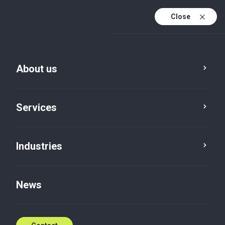
Close
En
Da
About us
En (active)
Services
Industries
Tax
Income tax
News