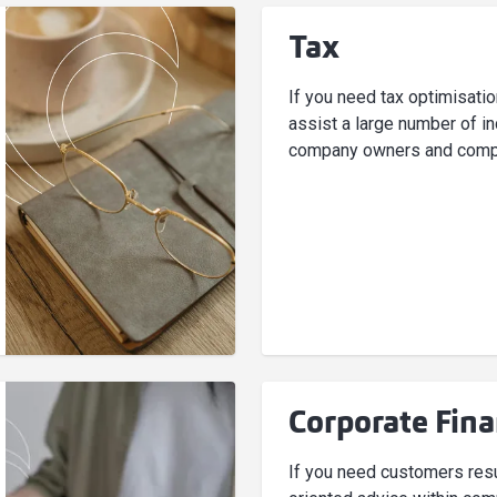
Tax
If you need tax optimisati
assist a large number of in
company owners and comp
Corporate Fin
If you need customers resu