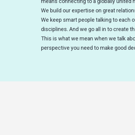
means connecting to a globally united 
We build our expertise on great relation
We keep smart people talking to each o
disciplines. And we go all in to create 
This is what we mean when we talk abou
perspective you need to make good dec