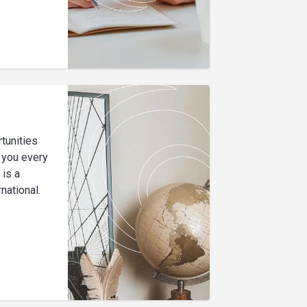
tunities
p you every
 is a
national.