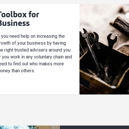
Toolbox for
Business
f you need help on increasing the
rowth of your business by having
he right trusted advisers around you
r you work in any voluntary chain and
eed to find out who makes more
oney than others.