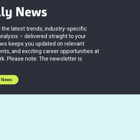
lly News
 the latest trends, industry-specific
analysis – delivered straight to your
News keeps you updated on relevant
ts, and exciting career opportunities at
rk. Please note: The newsletter is
y News