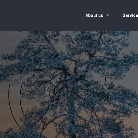
About us
Servic