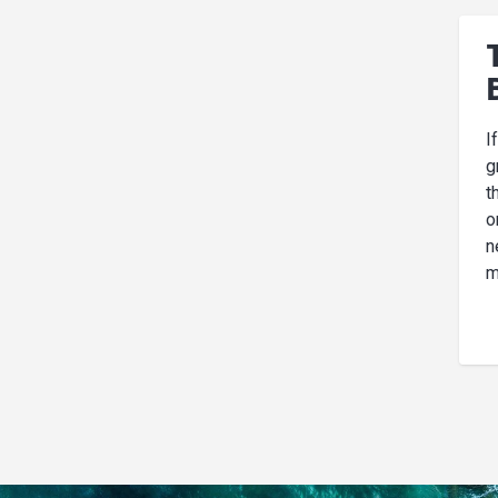
I
g
t
o
n
m