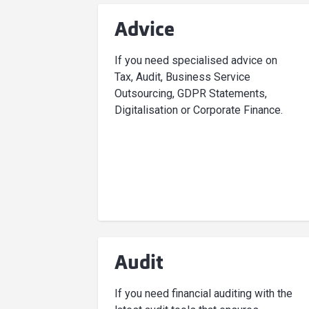
Advice
If you need specialised advice on
Tax, Audit, Business Service
Outsourcing, GDPR Statements,
Digitalisation or Corporate Finance.
Audit
If you need financial auditing with the