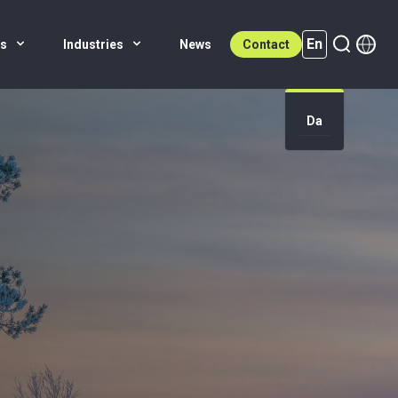
En
es
Industries
News
Contact
Da
En (active)