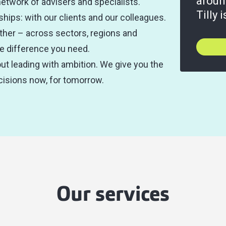
aroun
network of advisers and specialists.
Tilly 
ships: with our clients and our colleagues.
ther – across sectors, regions and
the difference you need.
t leading with ambition. We give you the
isions now, for tomorrow.
Our services