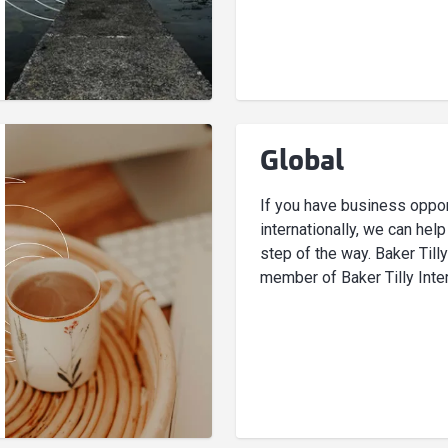
Global
If you have business oppor
internationally, we can hel
step of the way. Baker Tilly
member of Baker Tilly Inter