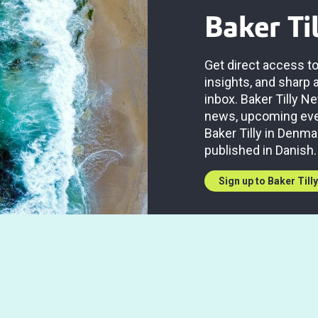
Baker Ti
Get direct access to
insights, and sharp 
inbox. Baker Tilly 
news, upcoming even
Baker Tilly in Denma
published in Danish.
Sign up to Baker Till