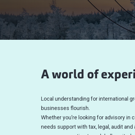
A world of exper
Local understanding for international gr
businesses flourish.
Whether you’re looking for advisory in 
needs support with tax, legal, audit and