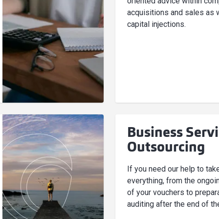
oriented advice within co
acquisitions and sales as 
capital injections.
Business Serv
Outsourcing
If you need our help to tak
everything, from the ongoi
of your vouchers to prepara
auditing after the end of th