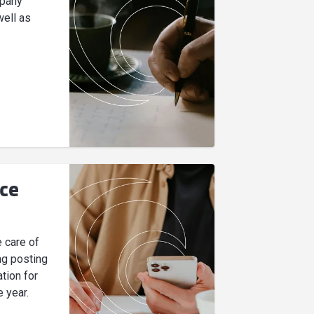
mpany
well as
ice
e care of
ng posting
tion for
e year.