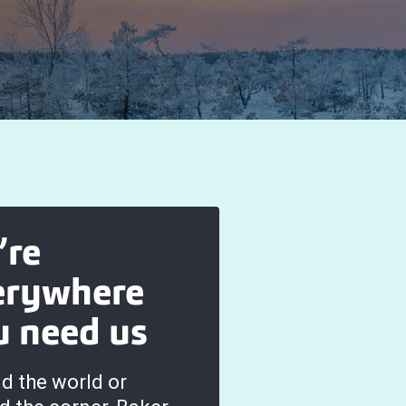
’re
erywhere
u need us
d the world or