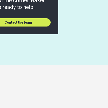
d the corner, Baker
is ready to help.
Contact the team