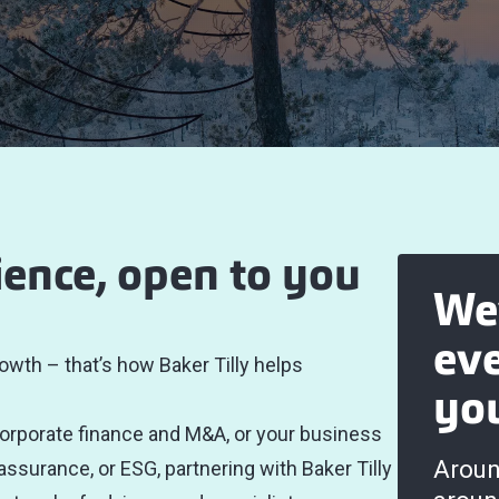
ience, open to you
We
ev
owth – that’s how Baker Tilly helps
yo
corporate finance and M&A, or your business
Aroun
 assurance, or ESG, partnering with Baker Tilly