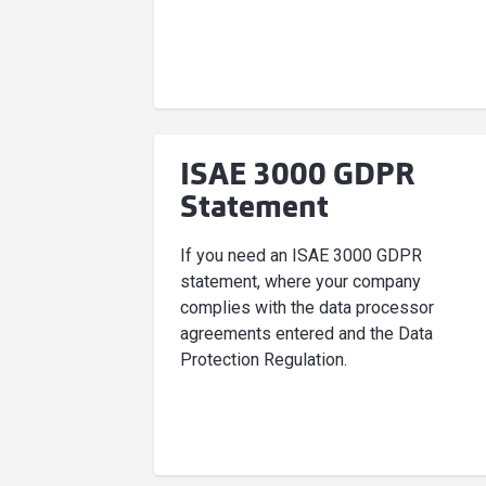
ISAE 3000 GDPR
Statement
If you need an ISAE 3000 GDPR
statement, where your company
complies with the data processor
agreements entered and the Data
Protection Regulation.