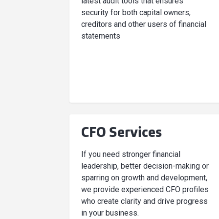
latest audit tools that ensures
security for both capital owners,
creditors and other users of financial
statements
CFO Services
If you need stronger financial
leadership, better decision-making or
sparring on growth and development,
we provide experienced CFO profiles
who create clarity and drive progress
in your business.