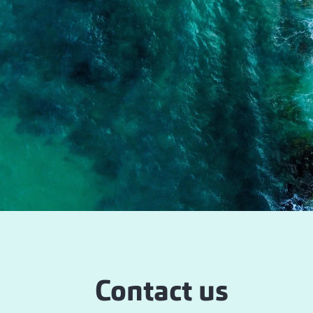
Contact us