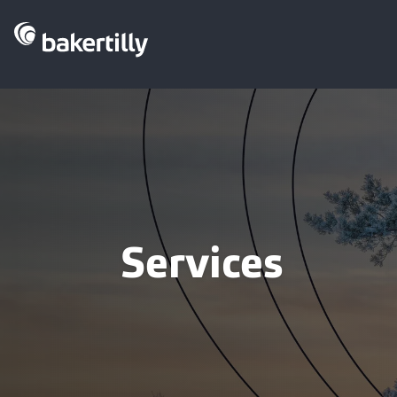
Services