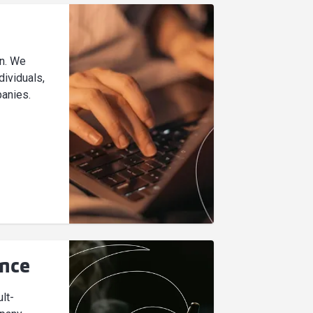
on. We
dividuals,
anies.
ance
lt-