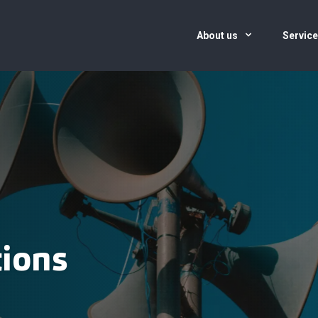
About us
Servic
tions