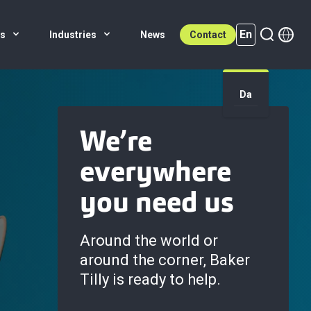
En
es
Industries
News
Contact
Da
En (active)
We’re
everywhere
you need us
Around the world or
around the corner, Baker
Tilly is ready to help.