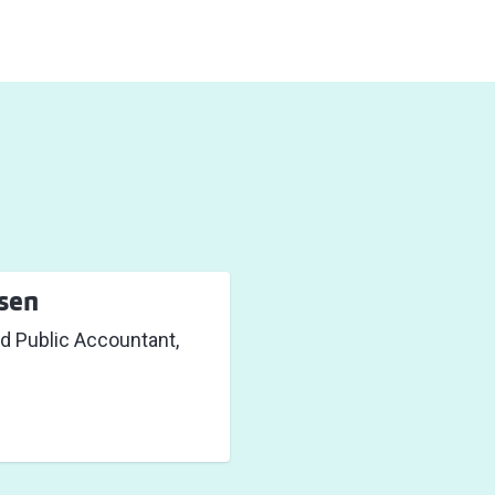
sen
d Public Accountant,