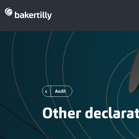
Audit
Other declara