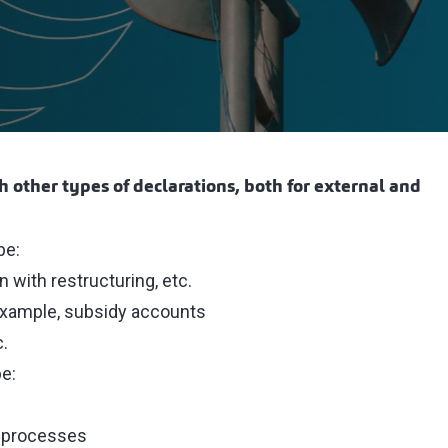
th other types of declarations, both for external and
be:
with restructuring, etc.
r example, subsidy accounts
c.
be:
s processes