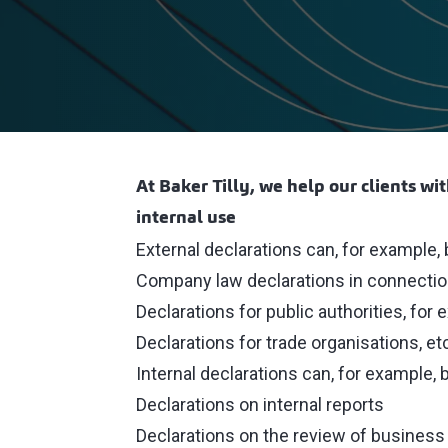
At Baker Tilly, we help our clients wi
internal use
External declarations can, for example, 
Company law declarations in connection 
Declarations for public authorities, fo
Declarations for trade organisations, et
Internal declarations can, for example, 
Declarations on internal reports
Declarations on the review of busines