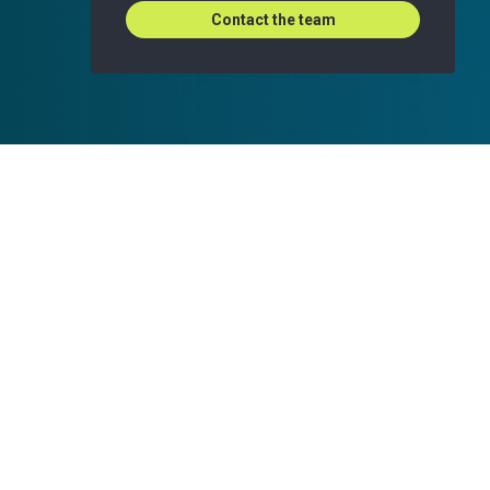
Contact the team