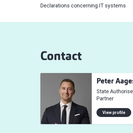
Declarations concerning IT systems
Contact
Peter Aage
State Authorise
Partner
View profile